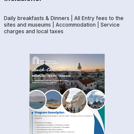
Daily breakfasts & Dinners | All Entry fees to the
sites and museums | Accommodation | Service
charges and local taxes