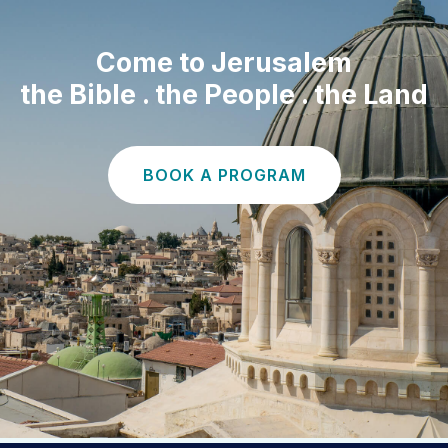
Come to Jerusalem
the Bible . the People . the Land
BOOK A PROGRAM