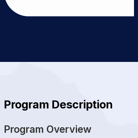
Program Description
Program Overview