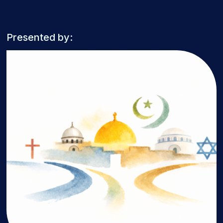
Presented by: