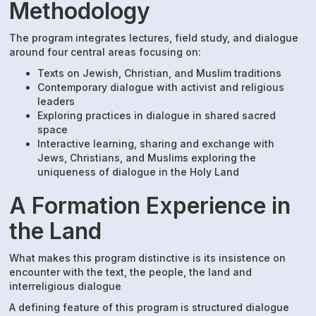
Methodology
The program integrates lectures, field study, and dialogue
around four central areas focusing on:
Texts on Jewish, Christian, and Muslim traditions
Contemporary dialogue with activist and religious
leaders
Exploring practices in dialogue in shared sacred
space
Interactive learning, sharing and exchange with
Jews, Christians, and Muslims exploring the
uniqueness of dialogue in the Holy Land
A Formation Experience in
the Land
What makes this program distinctive is its insistence on
encounter with the text, the people, the land and
interreligious dialogue
A defining feature of this program is structured dialogue