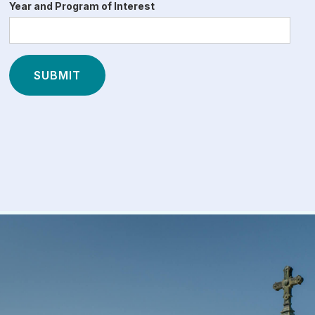
Year and Program of Interest