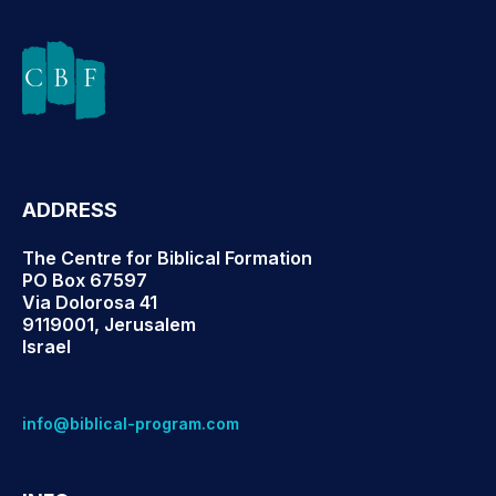
ADDRESS
The Centre for Biblical Formation
PO Box 67597
Via Dolorosa 41
9119001, Jerusalem
Israel
info@biblical-program.com