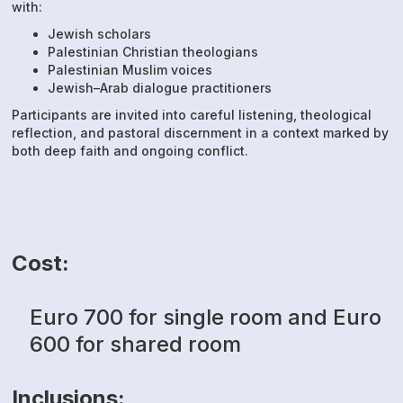
with:
Jewish scholars
Palestinian Christian theologians
Palestinian Muslim voices
Jewish–Arab dialogue practitioners
Participants are invited into careful listening, theological
reflection, and pastoral discernment in a context marked by
both deep faith and ongoing conflict.
Cost:
Euro 700 for single room and Euro
600 for shared room
Inclusions: