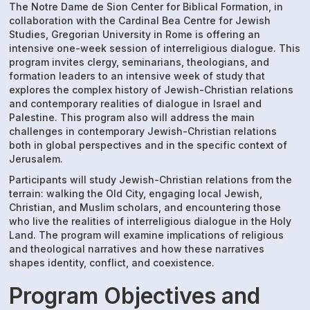
The Notre Dame de Sion Center for Biblical Formation, in
collaboration with the Cardinal Bea Centre for Jewish
Studies, Gregorian University in Rome is offering an
intensive one-week session of interreligious dialogue. This
program invites clergy, seminarians, theologians, and
formation leaders to an intensive week of study that
explores the complex history of Jewish-Christian relations
and contemporary realities of dialogue in Israel and
Palestine. This program also will address the main
challenges in contemporary Jewish-Christian relations
both in global perspectives and in the specific context of
Jerusalem.
Participants will study Jewish-Christian relations from the
terrain: walking the Old City, engaging local Jewish,
Christian, and Muslim scholars, and encountering those
who live the realities of interreligious dialogue in the Holy
Land. The program will examine implications of religious
and theological narratives and how these narratives
shapes identity, conflict, and coexistence.
Program Objectives and