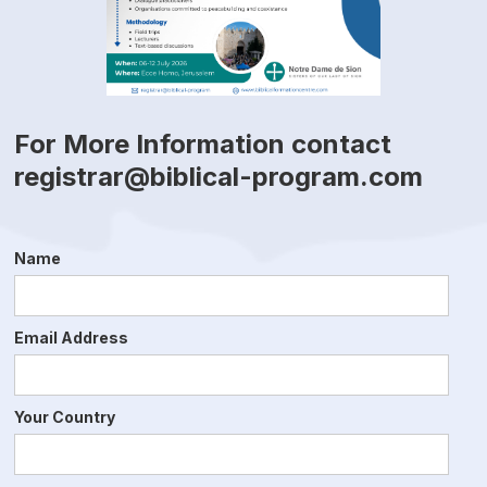
For More Information contact
registrar@biblical-program.com
Name
Email Address
Your Country