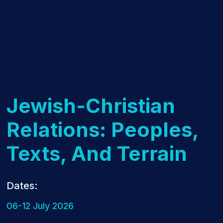
Jewish-Christian
Relations: Peoples,
Texts, And Terrain
Dates:
06-12 July 2026