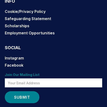
INFO
Cookie/Privacy Policy
Safeguarding Statement
Scholarships
Employment Opportunities
SOCIAL
Instagram
Facebook
Join Our Mailing List